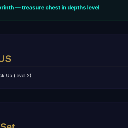
inth — treasure chest in depths level
US
ck Up (level 2)
 Set