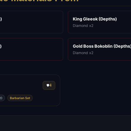
)
King Gleeok (Depths)
Diamond x2
)
Gold Boss Bokoblin (Depths
Diamond x2
4
🛡️
2)
Barbarian Set