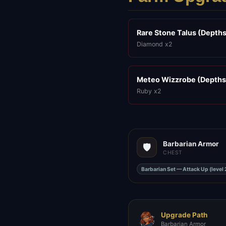
Rare Stone Talus (Depths
Diamond x2
Meteo Wizzrobe (Depths
Ruby x2
Barbarian Armor
🛡️
CHEST
Barbarian Set — Attack Up (level 
Upgrade Path
Barbarian Armor