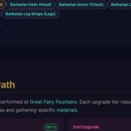
t)
Barbarian Helm (Head)
Barbarian Armor (Chest)
Barbarian 
Barbarian Leg Wraps (Legs)
→
ath
performed at
Great Fairy Fountains
. Each upgrade tier requ
ies and gathering specific
materials
.
2nd
Upgrade
DEF 6