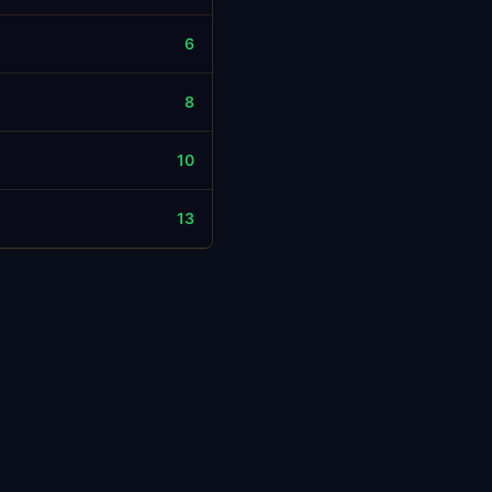
6
8
10
13