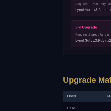
Requires
1
Great Fairy un
Lynel Horn x3
,
Amber 
3rd
Upgrade
Requires
3
Great Fairy un
Lynel Guts x3
,
Ruby x2
Upgrade Mat
LEVEL
M
Base
--