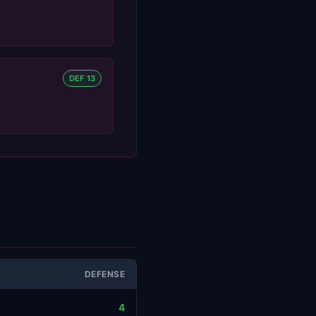
DEF 13
DEFENSE
4