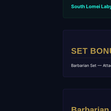
South Lomei Labyr
SET BON
Barbarian Set — Atta
Barbarian