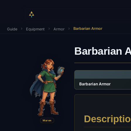
Barbarian Armor
Guide
Equipment
Armor
Barbarian 
Barbarian Armor
Descripti
Maren