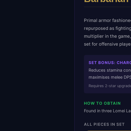
Primal armor fashione
repurposed as fighting
multiplier in the game
set for offensive play
SET BONUS:
CHARG
Reduces stamina cons
maximises melee DPS
Requires
2
-star upgrade
HOW TO OBTAIN
Found in three Lomei La
ALL PIECES IN SET