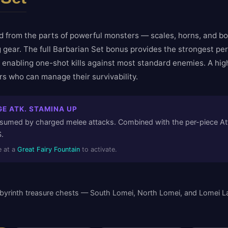
d from the parts of powerful monsters — scales, horns, and bo
 gear. The full Barbarian Set bonus provides the strongest pe
, enabling one-shot kills against most standard enemies. A hig
ers who can manage their survivability.
E ATK. STAMINA UP
umed by charged melee attacks. Combined with the per-piece Atta
.
 at a
Great Fairy Fountain
to activate.
byrinth treasure chests — South Lomei, North Lomei, and Lomei La