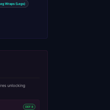
Leg Wraps (Legs)
ires unlocking
DEF 8