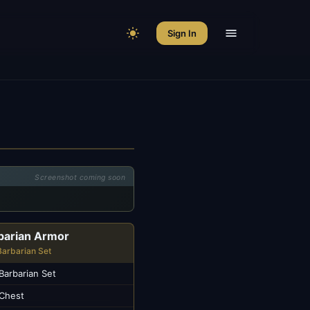
Sign In
Screenshot coming soon
barian Armor
Barbarian Set
Barbarian Set
Chest