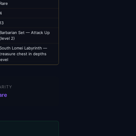
Rare
4
13
Barbarian Set — Attack Up
(level 2)
South Lomei Labyrinth —
treasure chest in depths
level
ARITY
are