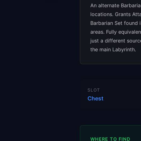
An alternate Barbari
locations. Grants Att
Barbarian Set found i
areas. Fully equival
just a different sour
the main Labyrinth.
SLOT
Chest
WHERE TO FIND