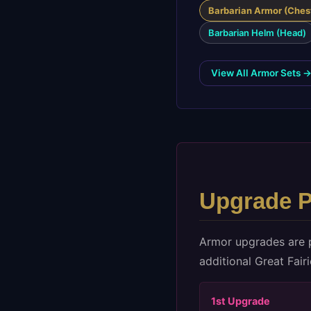
Barbarian Armor (Ches
Barbarian Helm (Head)
View All Armor Sets 
Upgrade P
Armor upgrades are 
additional Great Fair
1st
Upgrade