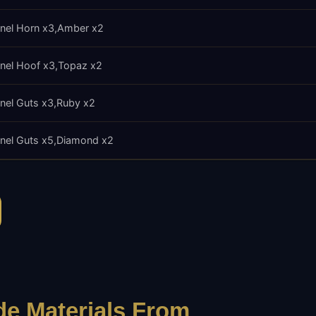
nel Horn x3
Amber x2
nel Hoof x3
Topaz x2
nel Guts x3
Ruby x2
nel Guts x5
Diamond x2
e Materials From