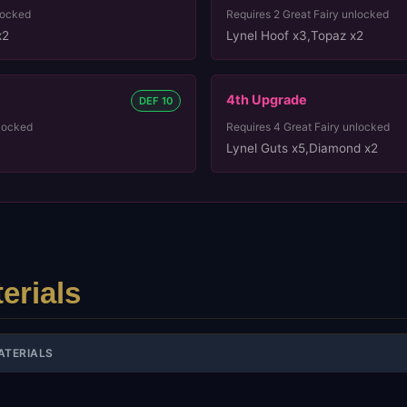
locked
Requires
2
Great Fairy unlocked
x2
Lynel Hoof x3
,
Topaz x2
4th
Upgrade
DEF 10
locked
Requires
4
Great Fairy unlocked
Lynel Guts x5
,
Diamond x2
erials
ATERIALS