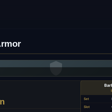
Armor
Bar
Set
on
Slot