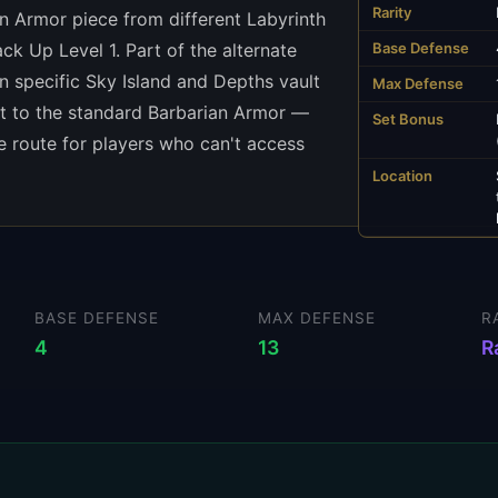
Rarity
an Armor piece from different Labyrinth
ack Up Level 1. Part of the alternate
Base Defense
n specific Sky Island and Depths vault
Max Defense
ent to the standard Barbarian Armor —
Set Bonus
ce route for players who can't access
Location
BASE DEFENSE
MAX DEFENSE
R
4
13
R