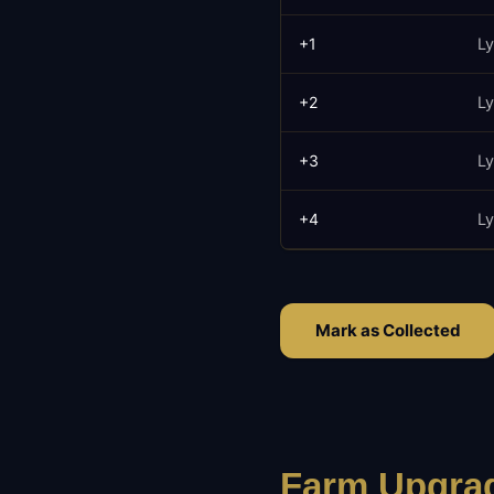
+
1
Ly
+
2
Ly
+
3
Ly
+
4
Ly
Mark as Collected
Farm Upgrad