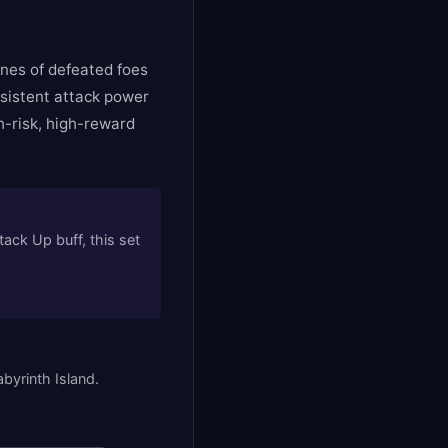
nes of defeated foes
rsistent attack power
h-risk, high-reward
ck Up buff, this set
byrinth Island.