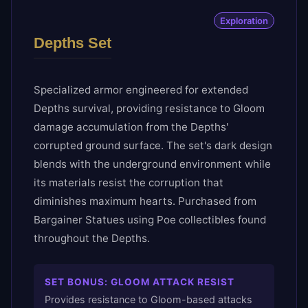
Exploration
Depths Set
Specialized armor engineered for extended
Depths survival, providing resistance to Gloom
damage accumulation from the Depths'
corrupted ground surface. The set's dark design
blends with the underground environment while
its materials resist the corruption that
diminishes maximum hearts. Purchased from
Bargainer Statues using Poe collectibles found
throughout the Depths.
SET BONUS:
GLOOM ATTACK RESIST
Provides resistance to Gloom-based attacks