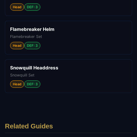
Head
DEF: 3
Flamebreaker Helm
Flamebreaker Set
Head
DEF: 3
Snowquill Headdress
Snowquill Set
Head
DEF: 3
Related Guides