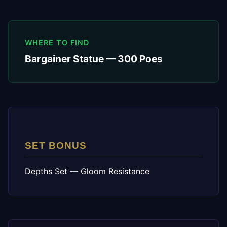
WHERE TO FIND
Bargainer Statue — 300 Poes
SET BONUS
Depths Set — Gloom Resistance