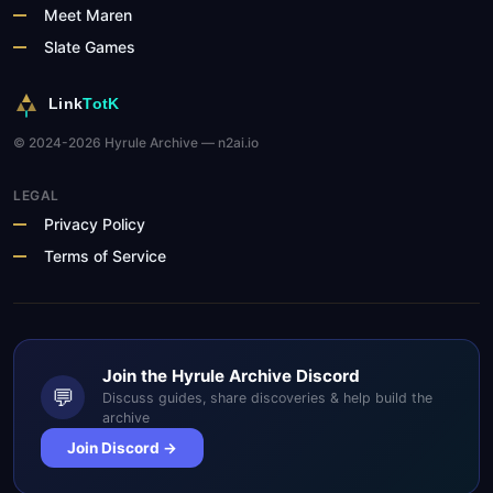
Meet Maren
Slate Games
Link
TotK
© 2024-2026 Hyrule Archive — n2ai.io
LEGAL
Privacy Policy
Terms of Service
Join the Hyrule Archive Discord
💬
Discuss guides, share discoveries & help build the
archive
Join Discord →