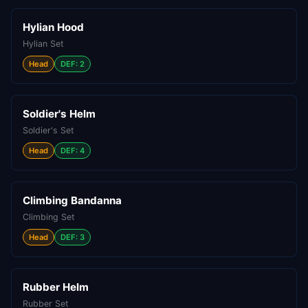
Hylian Hood
Hylian Set
Head
DEF: 2
Soldier's Helm
Soldier's Set
Head
DEF: 4
Climbing Bandanna
Climbing Set
Head
DEF: 3
Rubber Helm
Rubber Set