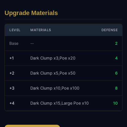
Upgrade Materials
LEVEL
MATERIALS
DEFENSE
Base
--
2
+
1
Dark Clump x3
Poe x20
4
+
2
Dark Clump x5
Poe x50
6
+
3
Dark Clump x10
Poe x100
8
+
4
Dark Clump x15
Large Poe x10
10