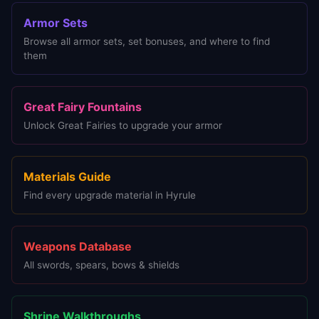
Armor Sets
Browse all armor sets, set bonuses, and where to find
them
Great Fairy Fountains
Unlock Great Fairies to upgrade your armor
Materials Guide
Find every upgrade material in Hyrule
Weapons Database
All swords, spears, bows & shields
Shrine Walkthroughs