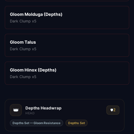
Gloom Molduga (Depths)
Dark Clump x5
Gloom Talus
Dark Clump x5
Gloom Hinox (Depths)
Dark Clump x5
Depths Headwrap
👑
2
🛡️
HEAD
Depths Set — Gloom Resistance
Depths Set