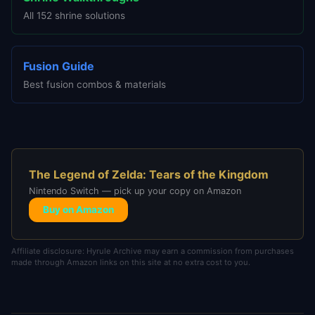
All 152 shrine solutions
Fusion Guide
Best fusion combos & materials
The Legend of Zelda: Tears of the Kingdom
Nintendo Switch — pick up your copy on Amazon
Buy on Amazon
Affiliate disclosure: Hyrule Archive may earn a commission from purchases
made through Amazon links on this site at no extra cost to you.