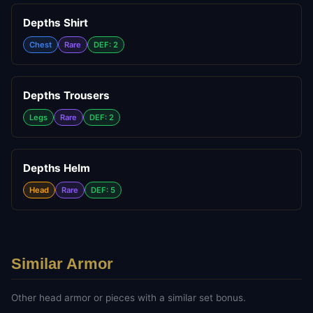
Depths Shirt
Chest
Rare
DEF: 2
Depths Trousers
Legs
Rare
DEF: 2
Depths Helm
Head
Rare
DEF: 5
Similar Armor
Other
head
armor or pieces with a similar set bonus.