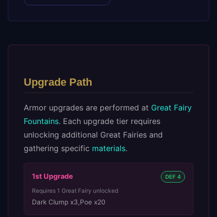
Upgrade Path
Armor upgrades are performed at
Great Fairy
Fountains
. Each upgrade tier requires
unlocking additional Great Fairies and
gathering specific
materials
.
1st
Upgrade
DEF 4
Requires
1
Great Fairy unlocked
Dark Clump x3
,
Poe x20