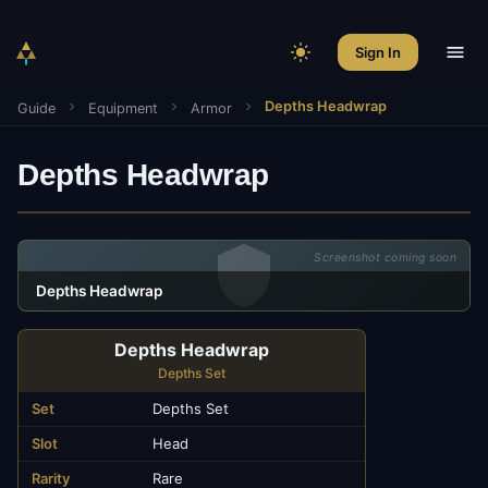
Sign In
Depths Headwrap
Guide
Equipment
Armor
Depths Headwrap
Screenshot coming soon
Depths Headwrap
Depths Headwrap
Depths Set
Set
Depths Set
Slot
Head
Rarity
Rare