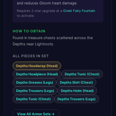
and reduces Gloom heart damage.
Requires
2
-star upgrade at a
Great Fairy Fountain
to activate.
HOW TO OBTAIN
Found in treasure chests scattered across the
Depths near Lightroots.
ALL PIECES IN SET
Depths Headwrap (Head)
Depths Headpiece (Head)
Depths Tunic (Chest)
Depths Greaves (Legs)
Depths Shirt (Chest)
Depths Trousers (Legs)
Depths Helm (Head)
Depths Tunic (Chest)
Depths Trousers (Legs)
View All Armor Sets →