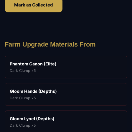
Mark as Collected
Farm Upgrade Materials From
Phantom Ganon (Elite)
Dark Clump x5
Gloom Hands (Depths)
Dark Clump x5
Gloom Lynel (Depths)
Dark Clump x5