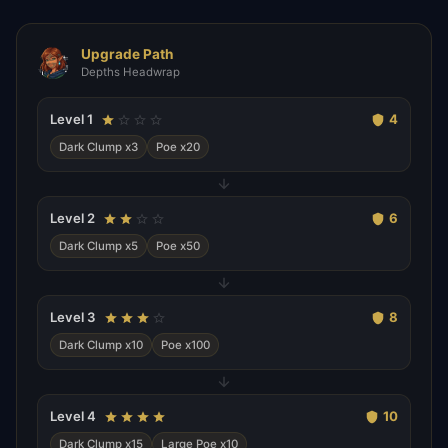
Upgrade Path
Depths Headwrap
Level
1
4
Dark Clump x3
Poe x20
Level
2
6
Dark Clump x5
Poe x50
Level
3
8
Dark Clump x10
Poe x100
Level
4
10
Dark Clump x15
Large Poe x10