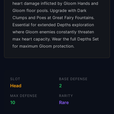
heart damage inflicted by Gloom Hands and
Gloom floor pools. Upgrade with Dark
Clumps and Poes at Great Fairy Fountains.
Essential for extended Depths exploration
where Gloom enemies constantly threaten
max heart capacity. Wear the full Depths Set
for maximum Gloom protection.
SLOT
BASE DEFENSE
Head
2
MAX DEFENSE
RARITY
10
Rare