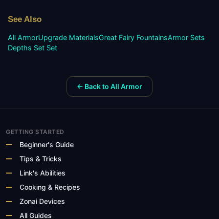
See Also
All Armor
Upgrade Materials
Great Fairy Fountains
Armor Sets
Depths Set
Set
← Back to All Armor
GETTING STARTED
Beginner's Guide
Tips & Tricks
Link's Abilities
Cooking & Recipes
Zonai Devices
All Guides