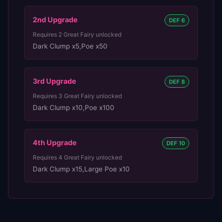
2nd
Upgrade
DEF 6
Requires
2
Great Fairy unlocked
Dark Clump x5
,
Poe x50
3rd
Upgrade
DEF 8
Requires
3
Great Fairy unlocked
Dark Clump x10
,
Poe x100
4th
Upgrade
DEF 10
Requires
4
Great Fairy unlocked
Dark Clump x15
,
Large Poe x10