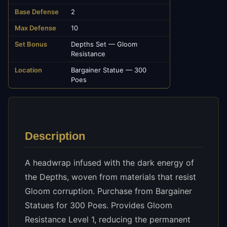
Base Defense
2
Max Defense
10
Set Bonus
Depths Set — Gloom
Resistance
Location
Bargainer Statue — 300
Poes
Description
A headwrap infused with the dark energy of
the Depths, woven from materials that resist
Gloom corruption. Purchase from Bargainer
Statues for 300 Poes. Provides Gloom
Resistance Level 1, reducing the permanent