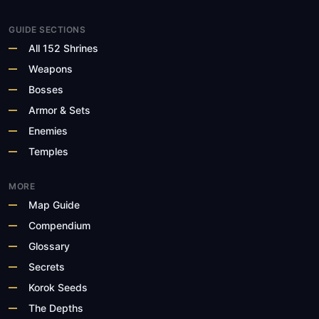
GUIDE SECTIONS
All 152 Shrines
Weapons
Bosses
Armor & Sets
Enemies
Temples
MORE
Map Guide
Compendium
Glossary
Secrets
Korok Seeds
The Depths