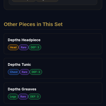
Other Pieces in This Set
Depths Headpiece
Head
Rare
DEF: 3
Depths Tunic
Chest
Rare
DEF: 3
Depths Greaves
Legs
Rare
DEF: 3