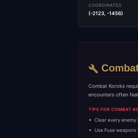
COORDINATES
(
-2123
,
-1456
)
Comba
Combat Koroks requir
encounters often fea
TIPS FOR
COMBAT
K
Clear every enemy i
Use Fuse weapons w