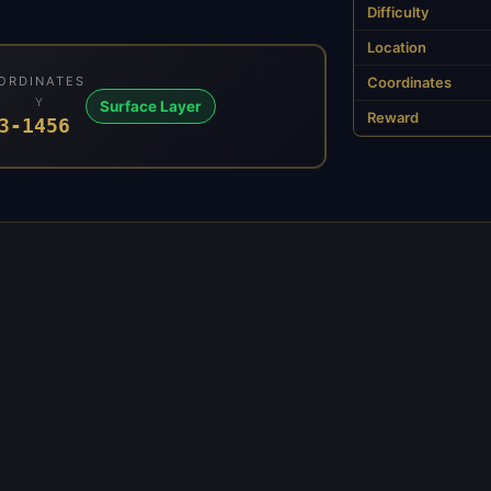
Difficulty
Location
ORDINATES
Coordinates
Y
Surface Layer
Reward
3
-1456