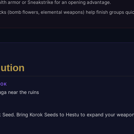
lth armor or Sneakstrike for an opening advantage.
cks (bomb flowers, elemental weapons) help finish groups quic
lution
ROK
ga near the ruins
k Seed. Bring Korok Seeds to Hestu to expand your weapon