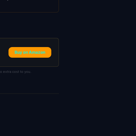
Buy on Amazon
 extra cost to you.