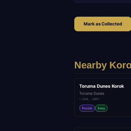
Mark as Collected
Nearby Koro
Toruma Dunes Korok
Toruma Dunes
(
-2234
,
-1567
)
Puzzle
Easy