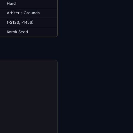
Hard
Arbiter's Grounds
(-2123, -1456)
Korok Seed