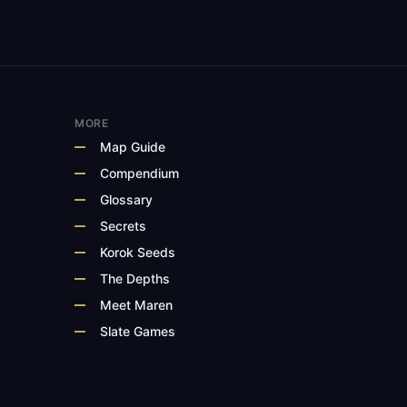
MORE
Map Guide
Compendium
Glossary
Secrets
Korok Seeds
The Depths
Meet Maren
Slate Games