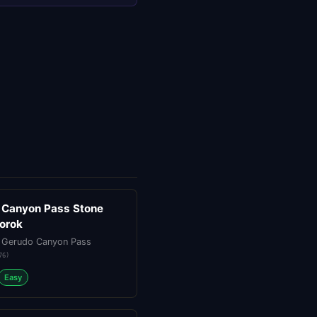
 Canyon Pass Stone
Korok
 Gerudo Canyon Pass
76
)
Easy