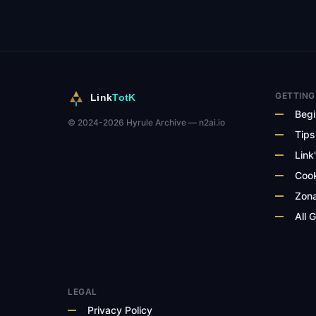
GETTING
Link
TotK
Begi
© 2024-2026 Hyrule Archive — n2ai.io
Tips
Link'
Cook
Zona
All 
LEGAL
Privacy Policy