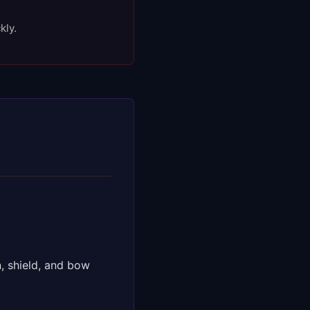
kly.
, shield, and bow