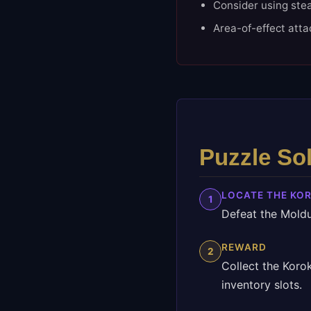
Consider using stea
Area-of-effect atta
Puzzle So
LOCATE THE KO
1
Defeat the Moldu
REWARD
2
Collect the Koro
inventory slots.