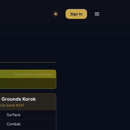
Sign In
Screenshot coming soon
r Grounds Korok
rok Seed #241
Surface
Combat