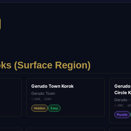
ks (
Surface
Region)
Gerudo Town Korok
Gerudo
Circle 
Gerudo Town
(
-2345
,
-1234
)
Gerudo -
(
-1987
,
-18
Hidden
Easy
Puzzle