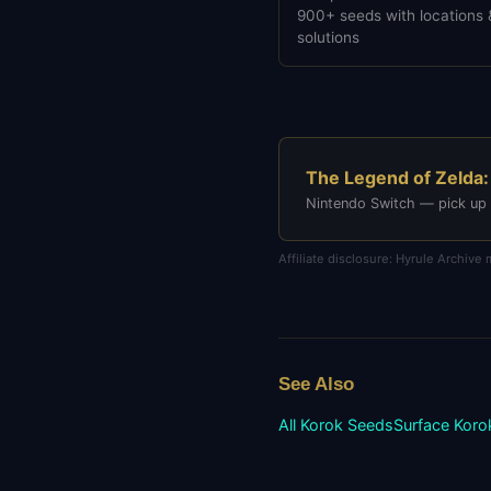
900+ seeds with locations 
solutions
The Legend of Zelda:
Nintendo Switch — pick up
Affiliate disclosure: Hyrule Archiv
See Also
All Korok Seeds
Surface
Koro