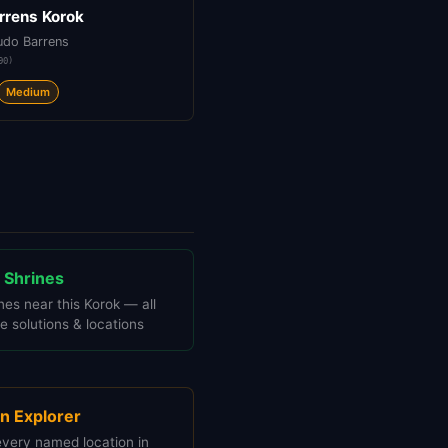
rrens Korok
udo Barrens
90
)
Medium
 Shrines
nes near this Korok — all
e solutions & locations
n Explorer
every named location in