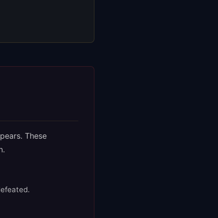
ppears. These
n.
defeated.