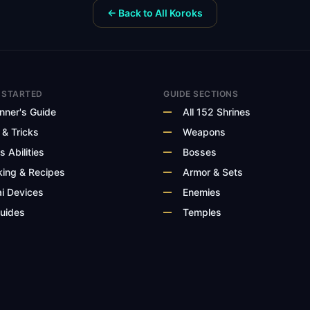
← Back to All Koroks
 STARTED
GUIDE SECTIONS
nner's Guide
All 152 Shrines
 & Tricks
Weapons
s Abilities
Bosses
ing & Recipes
Armor & Sets
i Devices
Enemies
Guides
Temples