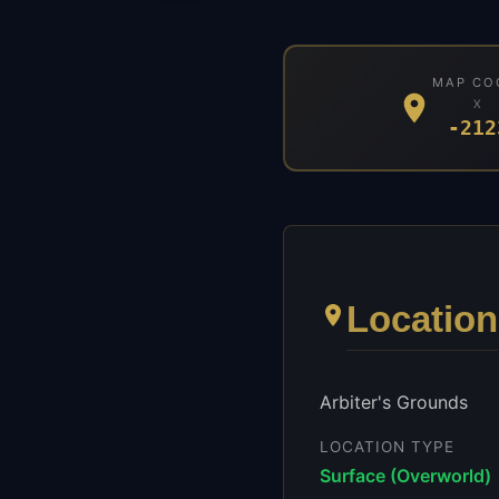
MAP CO
X
-212
Location
Arbiter's Grounds
LOCATION TYPE
Surface (Overworld)