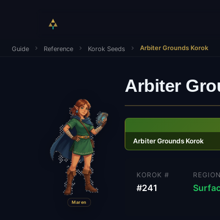
Arbiter Grounds Korok
Guide
Reference
Korok Seeds
Arbiter Gr
Arbiter Grounds Korok
KOROK #
REGIO
#
241
Surfa
Maren