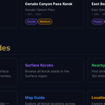
k
Gerudo Canyon Pass Korok
East Ba
Gerudo Canyon Pass
East Ger
(
-2567
,
-1234
)
(
-2456
,
-18
Puzzle
Medium
Puzzle
des
Surface Koroks
Nearby
urface
Browse all Korok seeds in the
Find shri
enemies,
Surface region
152 shrin
Map Guide
Locatio
list —
Explore all Korok locations across
Explore 