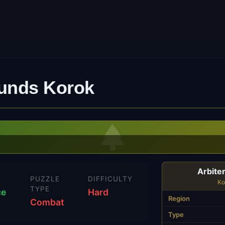
ounds Korok
Arbite
N
PUZZLE
DIFFICULTY
Ko
TYPE
ce
Hard
Region
Combat
Type