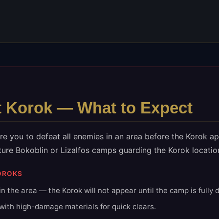
t
Korok — What to Expect
e you to defeat all enemies in an area before the Korok a
ture Bokoblin or Lizalfos camps guarding the Korok locatio
OROKS
n the area — the Korok will not appear until the camp is fully 
ith high-damage materials for quick clears.