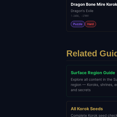
Dragon Bone Mire Koro
Dragon's Exile
(
-2456
,
-1789
)
Puzzle
Hard
Related Gui
Surface Region Guide
Explore all content in the S
region — Koroks, shrines, 
and secrets
All Korok Seeds
Complete Korok seed check