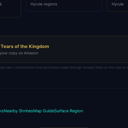
&
Hyrule regions
Hyrule
 Tears of the Kingdom
 your copy on Amazon
e may earn a commission from purchases made through Amazon links on this site at no
ks
Nearby Shrines
Map Guide
Surface
Region