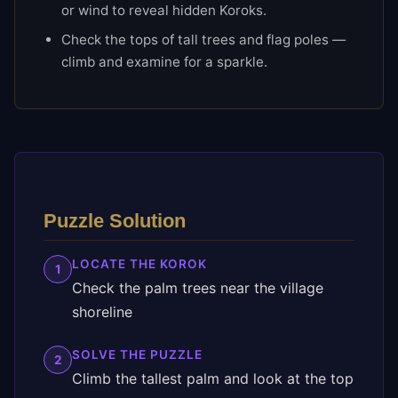
or wind to reveal hidden Koroks.
Check the tops of tall trees and flag poles —
climb and examine for a sparkle.
Puzzle Solution
LOCATE THE KOROK
1
Check the palm trees near the village
shoreline
SOLVE THE PUZZLE
2
Climb the tallest palm and look at the top