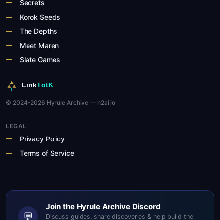
Secrets
Korok Seeds
The Depths
Meet Maren
Slate Games
Link
TotK
© 2024-2026 Hyrule Archive — n2ai.io
LEGAL
Privacy Policy
Terms of Service
Join the Hyrule Archive Discord
💬
Discuss guides, share discoveries & help build the