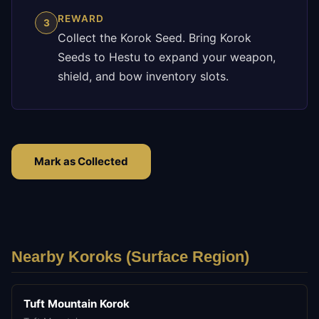
REWARD
3
Collect the Korok Seed. Bring Korok
Seeds to Hestu to expand your weapon,
shield, and bow inventory slots.
Mark as Collected
Nearby Koroks (
Surface
Region)
Tuft Mountain Korok