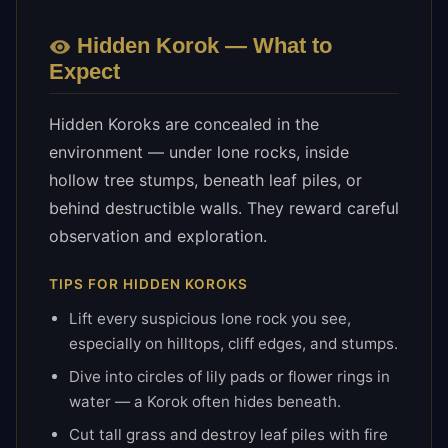
Hidden
Korok — What to
Expect
Hidden Koroks are concealed in the
environment — under lone rocks, inside
hollow tree stumps, beneath leaf piles, or
behind destructible walls. They reward careful
observation and exploration.
TIPS FOR
HIDDEN
KOROKS
Lift every suspicious lone rock you see,
especially on hilltops, cliff edges, and stumps.
Dive into circles of lily pads or flower rings in
water — a Korok often hides beneath.
Cut tall grass and destroy leaf piles with fire