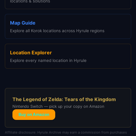
locations & solutions
Map Guide
Explore all Korok locations across Hyrule regions
Location Explorer
Explore every named location in Hyrule
The Legend of Zelda: Tears of the Kingdom
Nintendo Switch — pick up your copy on Amazon
Buy on Amazon
Affiliate disclosure: Hyrule Archive may earn a commission from purchases