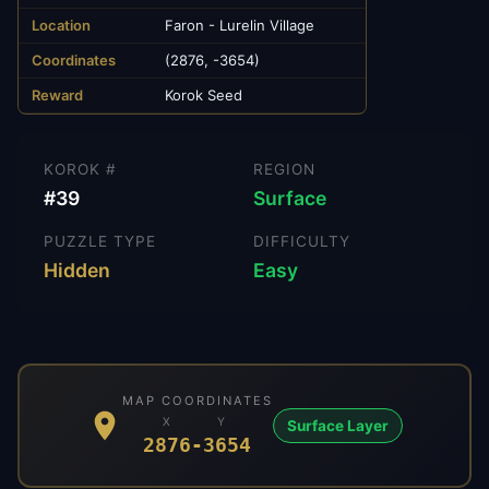
Location
Faron - Lurelin Village
Coordinates
(2876, -3654)
Reward
Korok Seed
KOROK #
REGION
#
39
Surface
PUZZLE TYPE
DIFFICULTY
Hidden
Easy
MAP COORDINATES
X
Y
Surface Layer
2876
-3654