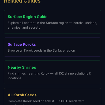
Related Guides
Surface Region Guide
Explore all content in the Surface region — Koroks, shrines,
enemies, and secrets
Surface Koroks
Browse all Korok seeds in the Surface region
Nearby Shrines
Find shrines near this Korok — all 152 shrine solutions &
locations
All Korok Seeds
Complete Korok seed checklist — 900+ seeds with