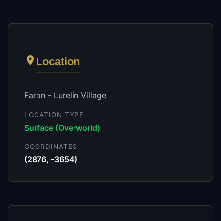
Location
Faron - Lurelin Village
LOCATION TYPE
Surface (Overworld)
COORDINATES
(
2876
,
-3654
)