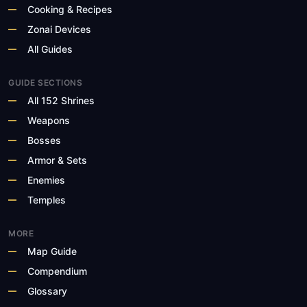
Cooking & Recipes
Zonai Devices
All Guides
GUIDE SECTIONS
All 152 Shrines
Weapons
Bosses
Armor & Sets
Enemies
Temples
MORE
Map Guide
Compendium
Glossary