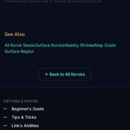
made through Amazon links on this site at no extra cost to you.
See Also
All Korok Seeds
Surface
Koroks
Nearby Shrines
Map Guide
Surface
Region
← Back to All Koroks
GETTING STARTED
Beginner's Guide
Tips & Tricks
Link's Abilities