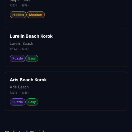
(
3234
,
-3678
)
Hidden
Medium
Lurelin Beach Korok
Lurelin Beach
(
2567
,
-3456
)
Puzzle
Easy
Aris Beach Korok
Aris Beach
(
2678
,
-3345
)
Puzzle
Easy