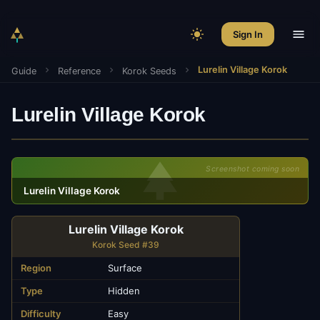
Sign In
Lurelin Village Korok
Guide
Reference
Korok Seeds
Lurelin Village Korok
Screenshot coming soon
Lurelin Village Korok
Lurelin Village Korok
Korok Seed #39
Region
Surface
Type
Hidden
Difficulty
Easy