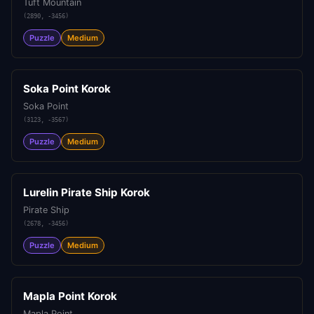
Tuft Mountain
(
2890
,
-3456
)
Puzzle
Medium
Soka Point Korok
Soka Point
(
3123
,
-3567
)
Puzzle
Medium
Lurelin Pirate Ship Korok
Pirate Ship
(
2678
,
-3456
)
Puzzle
Medium
Mapla Point Korok
Mapla Point