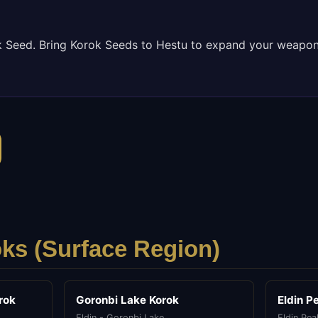
k Seed. Bring Korok Seeds to Hestu to expand your weapon
ks (
Surface
Region)
rok
Goronbi Lake Korok
Eldin P
Eldin - Goronbi Lake
Eldin Pea