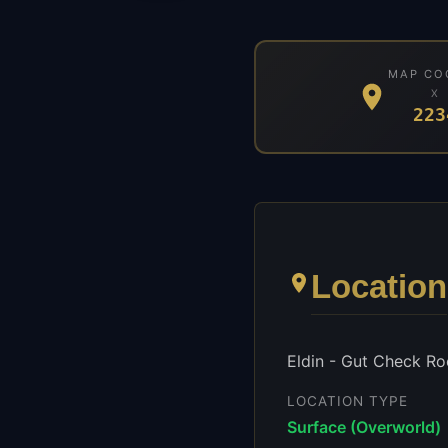
MAP CO
X
223
Location
Eldin - Gut Check Ro
LOCATION TYPE
Surface (Overworld)