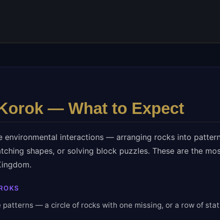
Korok — What to Expect
e environmental interactions — arranging rocks into pattern
tching shapes, or solving block puzzles. These are the m
 Kingdom.
ROKS
 patterns — a circle of rocks with one missing, or a row of stat