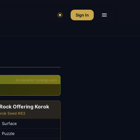
Sign In
Screenshot coming soon
Rock Offering Korok
orok Seed #83
Surface
Puzzle