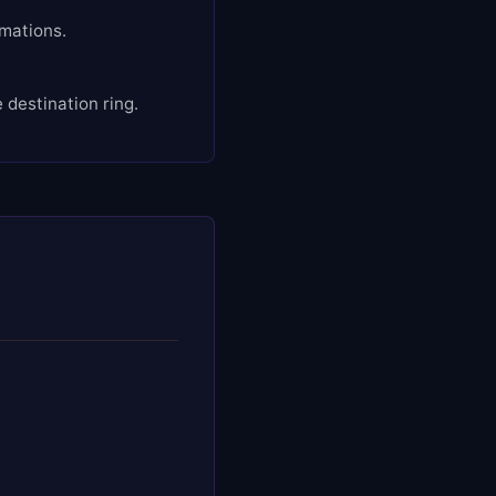
rmations.
destination ring.