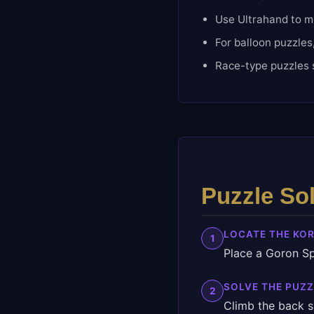
Use Ultrahand to mo
For balloon puzzles
Race-type puzzles s
Puzzle So
LOCATE THE KO
1
Place a Goron Sp
SOLVE THE PUZZ
2
Climb the back s