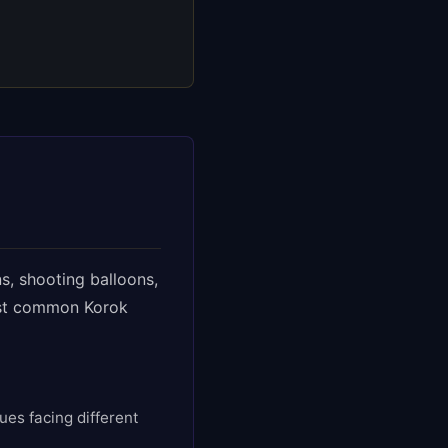
s, shooting balloons,
ost common Korok
ues facing different