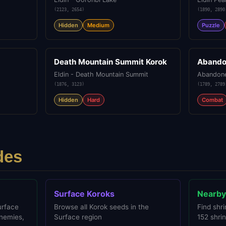
(
2123
,
2654
)
(
1890
,
2890
Hidden
Medium
Puzzle
Death Mountain Summit Korok
Abando
Eldin - Death Mountain Summit
Abandone
(
1876
,
3123
)
(
1789
,
2789
Hidden
Hard
Combat
des
Surface Koroks
Nearby
urface
Browse all Korok seeds in the
Find shri
enemies,
Surface region
152 shrin