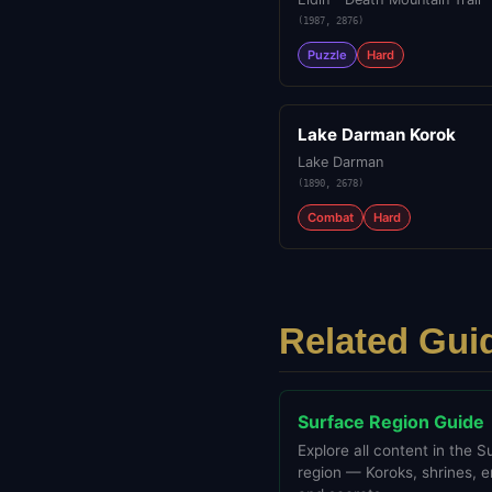
(
1987
,
2876
)
Puzzle
Hard
Lake Darman Korok
Lake Darman
(
1890
,
2678
)
Combat
Hard
Related Gui
Surface Region Guide
Explore all content in the S
region — Koroks, shrines, 