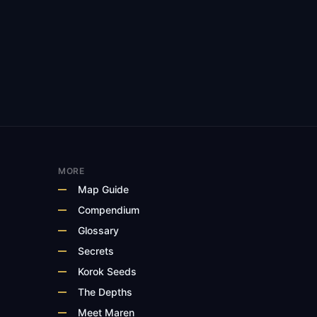
MORE
Map Guide
Compendium
Glossary
Secrets
Korok Seeds
The Depths
Meet Maren