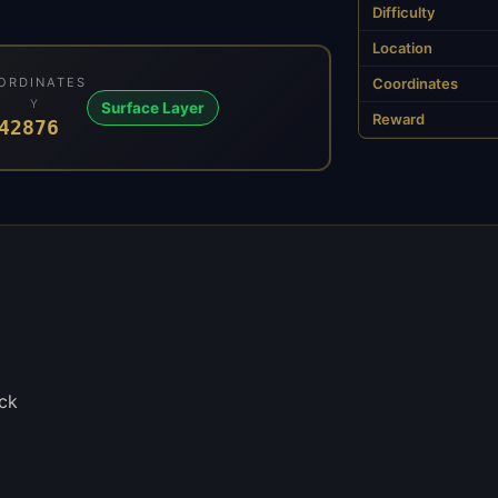
Difficulty
Location
ORDINATES
Coordinates
Y
Surface Layer
Reward
4
2876
ck