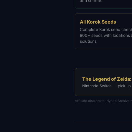
and secrets
All Korok Seeds
Complete Korok seed check
900+ seeds with locations 
solutions
The Legend of Zelda:
Nintendo Switch — pick up
Affiliate disclosure: Hyrule Archiv