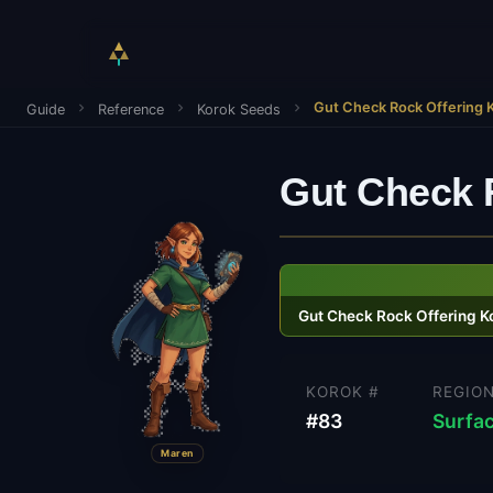
Gut Check Rock Offering 
Guide
Reference
Korok Seeds
Gut Check 
Gut Check Rock Offering K
KOROK #
REGIO
#
83
Surfa
Maren