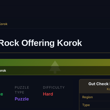
Korok
Rock Offering Korok
orok
Gut Check 
N
PUZZLE
DIFFICULTY
K
TYPE
ce
Hard
Region
Puzzle
Type