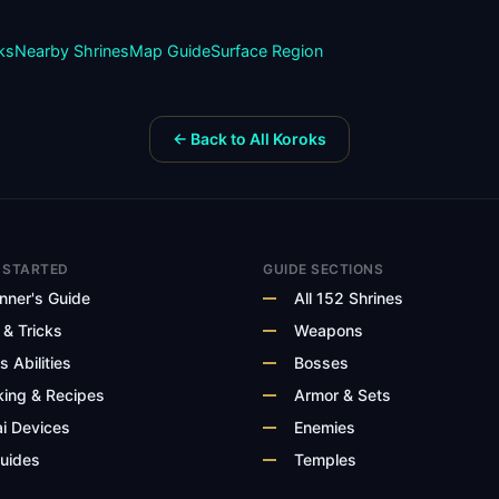
ks
Nearby Shrines
Map Guide
Surface
Region
← Back to All Koroks
 STARTED
GUIDE SECTIONS
nner's Guide
All 152 Shrines
 & Tricks
Weapons
s Abilities
Bosses
ing & Recipes
Armor & Sets
i Devices
Enemies
Guides
Temples