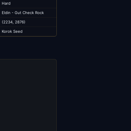
Hard
Eldin - Gut Check Rock
(2234, 2876)
Korok Seed