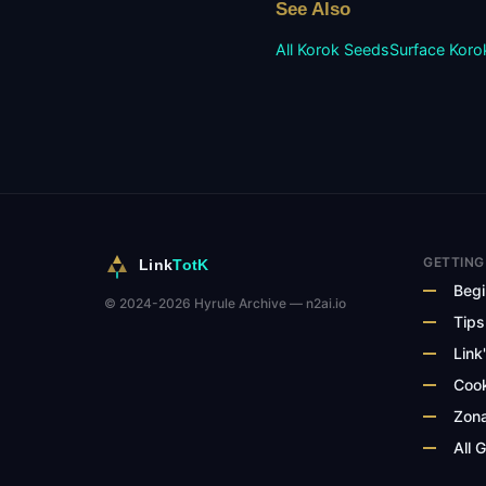
See Also
All Korok Seeds
Surface
Koro
GETTING
Link
TotK
Begi
© 2024-2026 Hyrule Archive — n2ai.io
Tips
Link'
Cook
Zona
All 