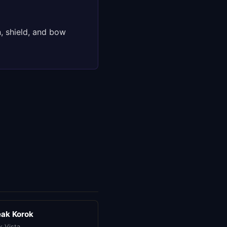
, shield, and bow
eak Korok
k Vista