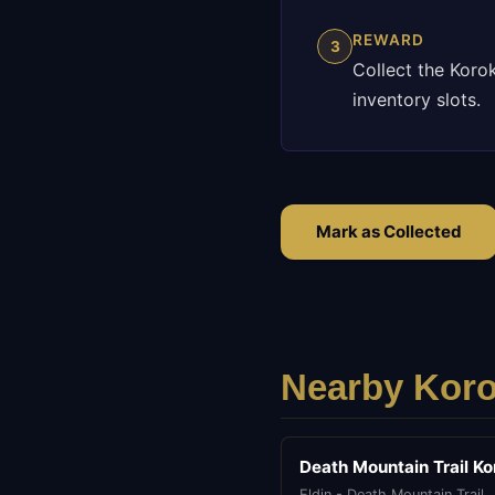
REWARD
3
Collect the Koro
inventory slots.
Mark as Collected
Nearby Koro
Death Mountain Trail Ko
Eldin - Death Mountain Trail