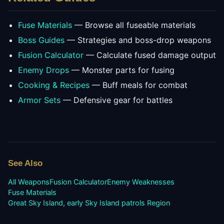
Fuse Materials
— Browse all fuseable materials
Boss Guides
— Strategies and boss-drop weapons
Fusion Calculator
— Calculate fused damage output
Enemy Drops
— Monster parts for fusing
Cooking & Recipes
— Buff meals for combat
Armor Sets
— Defensive gear for battles
See Also
All Weapons
Fusion Calculator
Enemy Weaknesses
Fuse Materials
Great Sky Island, early Sky Island patrols
Region