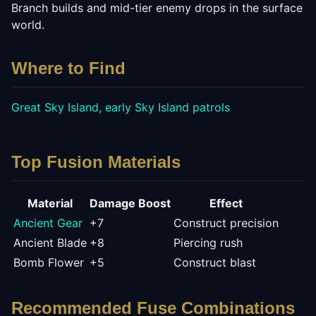
Branch builds and mid-tier enemy drops in the surface
world.
Where to Find
Great Sky Island, early Sky Island patrols
Top Fusion Materials
Material
Damage Boost
Effect
Ancient Gear
+
7
Construct precision
Ancient Blade
+
8
Piercing rush
Bomb Flower
+
5
Construct blast
Recommended Fuse Combinations