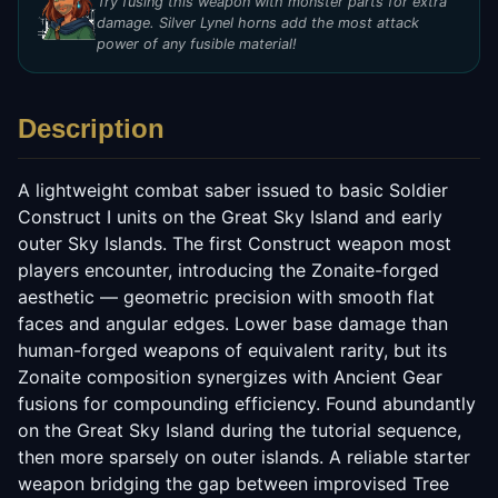
Try fusing this weapon with monster parts for extra
damage. Silver Lynel horns add the most attack
power of any fusible material!
Description
A lightweight combat saber issued to basic Soldier
Construct I units on the Great Sky Island and early
outer Sky Islands. The first Construct weapon most
players encounter, introducing the Zonaite-forged
aesthetic — geometric precision with smooth flat
faces and angular edges. Lower base damage than
human-forged weapons of equivalent rarity, but its
Zonaite composition synergizes with Ancient Gear
fusions for compounding efficiency. Found abundantly
on the Great Sky Island during the tutorial sequence,
then more sparsely on outer islands. A reliable starter
weapon bridging the gap between improvised Tree