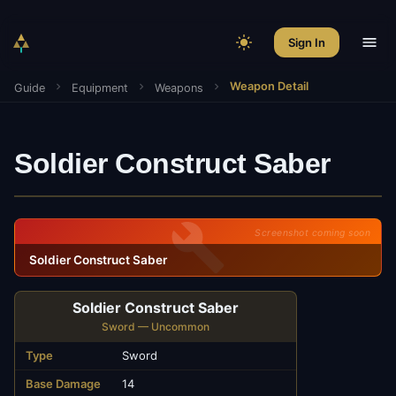
Sign In
Weapon Detail
Guide
Equipment
Weapons
Soldier Construct Saber
Screenshot coming soon
Soldier Construct Saber
Soldier Construct Saber
Sword — Uncommon
Type
Sword
Base Damage
14