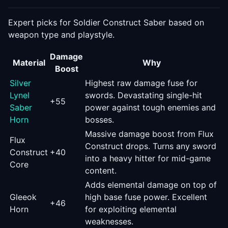
Expert picks for
Soldier Construct Saber
based on
weapon type and playstyle.
Damage
Material
Why
Boost
Silver
Highest raw damage fuse for
Lynel
swords. Devastating single-hit
+
55
Saber
power against tough enemies and
Horn
bosses.
Massive damage boost from Flux
Flux
Construct drops. Turns any sword
Construct
+
40
into a heavy hitter for mid-game
Core
content.
Adds elemental damage on top of
Gleeok
high base fuse power. Excellent
+
46
Horn
for exploiting elemental
weaknesses.