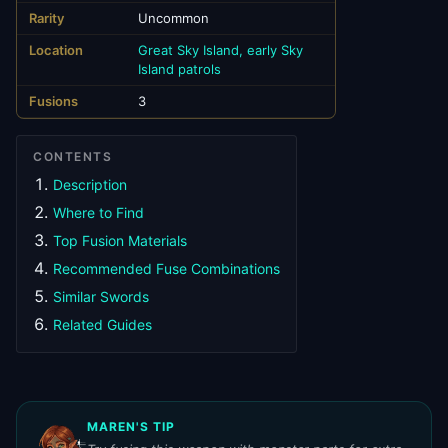
Rarity
Uncommon
Location
Great Sky Island, early Sky
Island patrols
Fusions
3
CONTENTS
Description
Where to Find
Top Fusion Materials
Recommended Fuse Combinations
Similar Swords
Related Guides
MAREN'S TIP