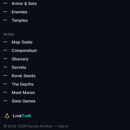
Armor & Sets
Enemies
Temples
MORE
Map Guide
Compendium
Glossary
Secrets
Korok Seeds
The Depths
Meet Maren
Slate Games
Link
TotK
© 2024-2026 Hyrule Archive — n2ai.io