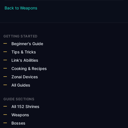
Back to Weapons
GETTING STARTED
Beginner's Guide
Tips & Tricks
Link's Abilities
Cooking & Recipes
Zonai Devices
All Guides
GUIDE SECTIONS
All 152 Shrines
Weapons
Bosses