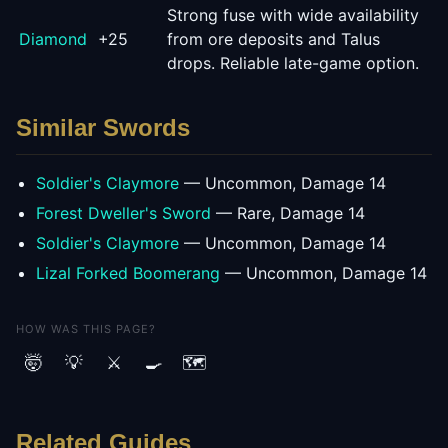
Strong fuse with wide availability
Diamond
+
25
from ore deposits and Talus
drops. Reliable late-game option.
Similar
Sword
s
Soldier's Claymore
—
Uncommon
, Damage
14
Forest Dweller's Sword
—
Rare
, Damage
14
Soldier's Claymore
—
Uncommon
, Damage
14
Lizal Forked Boomerang
—
Uncommon
, Damage
14
HOW WAS THIS PAGE?
🤯
💡
⚔️
🍳
🗺️
Related Guides