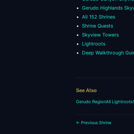
Gerudo Highlands Sky
All
152
Shrines
Shrine Quests
Skyview Towers
Lightroots
Deep Walkthrough Gui
See Also
Gerudo
Region
All Lightroots
← Previous Shrine