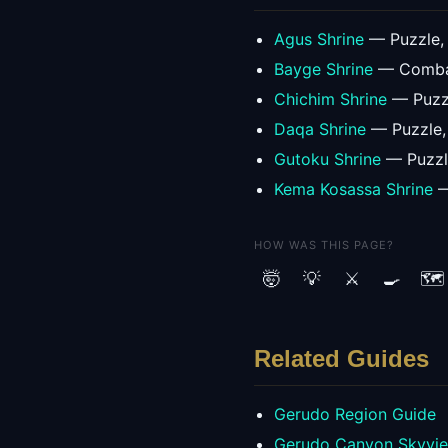
Agus Shrine
—
Puzzle
,
Bayge Shrine
—
Comb
Chichim Shrine
—
Puzz
Daqa Shrine
—
Puzzle
Gutoku Shrine
—
Puzz
Kema Kosassa Shrine
HOW WAS THIS PAGE?
🤯
💡
⚔️
🍳
🗺️
Related Guides
Gerudo
Region Guide
Gerudo Canyon Skyvi