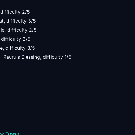
 difficulty
2
/5
at
, difficulty
3
/5
le
, difficulty
2
/5
, difficulty
2
/5
le
, difficulty
3
/5
—
Rauru's Blessing
, difficulty
1
/5
ew Tower