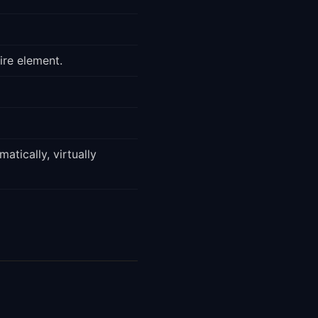
ire element.
atically, virtually