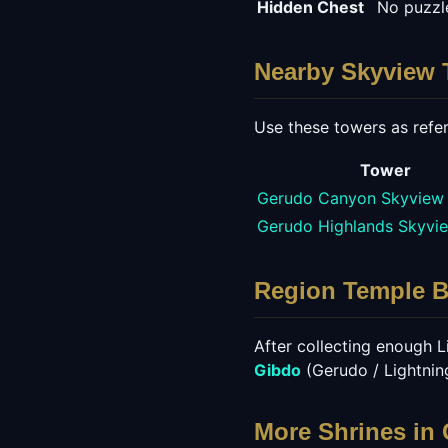
Hidden Chest
No puzzle
Nearby Skyview 
Use these towers as refer
Tower
Gerudo Canyon Skyview
Gerudo Highlands Skyvi
Region Temple 
After collecting enough Li
Gibdo
(
Gerudo / Lightni
More Shrines in