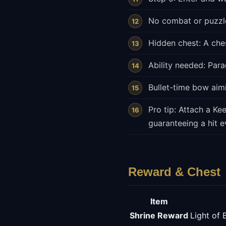
No combat or puzzle
Hidden chest: A ches
Ability needed: Parag
Bullet-time bow aimi
Pro tip: Attach a Ke
guaranteeing a hit e
Reward & Chest
Item
Shrine Reward
Light of 