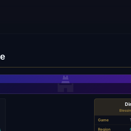
ne
Di
Blessi
Game
s
Region