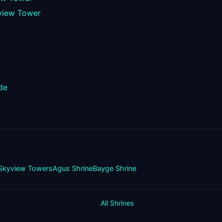
view Tower
de
Skyview Towers
Agus Shrine
Bayge Shrine
All Shrines