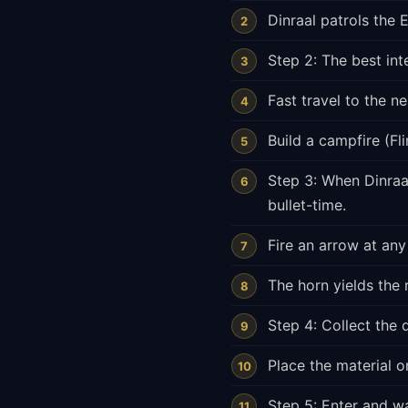
Dinraal patrols the
Step 2: The best int
Fast travel to the n
Build a campfire (Fl
Step 3: When Dinraal
bullet-time.
Fire an arrow at any
The horn yields the 
Step 4: Collect the 
Place the material o
Step 5: Enter and wal