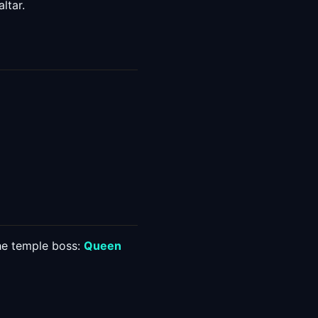
ltar.
the temple boss:
Queen