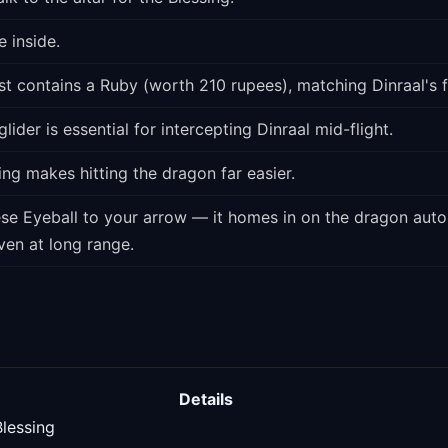
 inside.
t contains a Ruby (worth 210 rupees), matching Dinraal's f
lider is essential for intercepting Dinraal mid-flight.
ng makes hitting the dragon far easier.
ese Eyeball to your arrow — it homes in on the dragon autom
ven at long range.
Details
Blessing