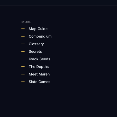
MORE
Map Guide
Compendium
Glossary
Secrets
Korok Seeds
The Depths
Meet Maren
Slate Games