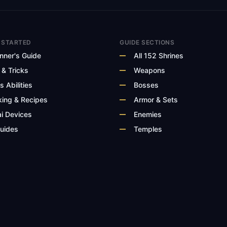
 STARTED
GUIDE SECTIONS
nner's Guide
All 152 Shrines
 & Tricks
Weapons
s Abilities
Bosses
ing & Recipes
Armor & Sets
i Devices
Enemies
Guides
Temples