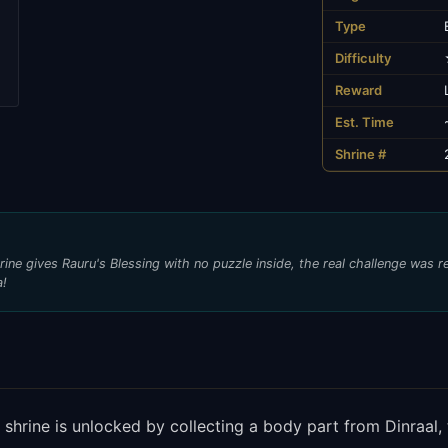
Type
Difficulty
Reward
Est. Time
Shrine #
ine gives Rauru's Blessing with no puzzle inside, the real challenge was 
a!
g shrine is unlocked by collecting a body part from Dinraal,