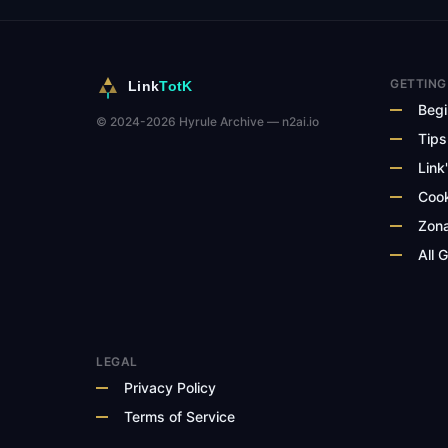
GETTING
Link
TotK
Begi
© 2024-2026 Hyrule Archive — n2ai.io
Tips
Link'
Cook
Zona
All 
LEGAL
Privacy Policy
Terms of Service