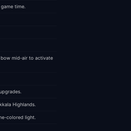
M game time.
 bow mid-air to activate
 upgrades.
Akkala Highlands.
me-colored light.