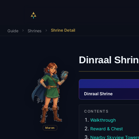
Shrine Detail
Guide
Shrines
Dinraal Shri
Dinraal Shrine
CONTENTS
Walkthrough
Maren
Reward & Chest
Nearby Skyview Tower